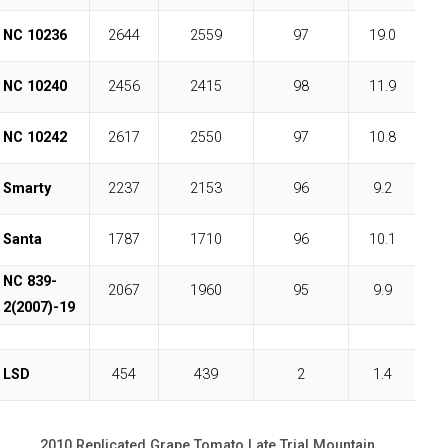
NC 10236
2644
2559
97
19.0
NC 10240
2456
2415
98
11.9
NC 10242
2617
2550
97
10.8
Smarty
2237
2153
96
9.2
Santa
1787
1710
96
10.1
NC 839-
2067
1960
95
9.9
2(2007)-19
LSD
454
439
2
1.4
2010 Replicated Grape Tomato Late Trial Mountain