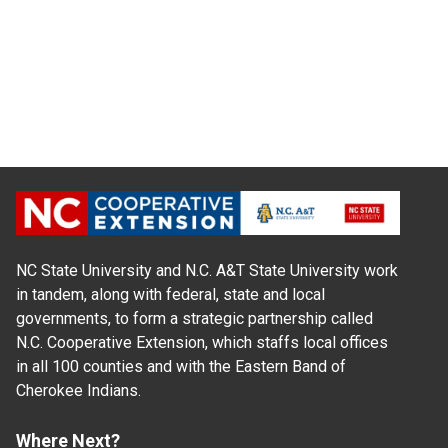
NC State University and N.C. A&T State University work
in tandem, along with federal, state and local
governments, to form a strategic partnership called
N.C. Cooperative Extension, which staffs local offices
in all 100 counties and with the Eastern Band of
Cherokee Indians.
Where Next?