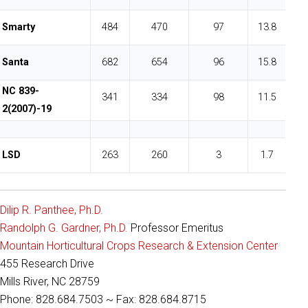
Smarty
484
470
97
13.8
Santa
682
654
96
15.8
NC 839-
341
334
98
11.5
2(2007)-19
LSD
263
260
3
1.7
Dilip R. Panthee, Ph.D.
Randolph G. Gardner, Ph.D.
Professor Emeritus
Mountain Horticultural Crops Research & Extension Center
455 Research Drive
Mills River, NC 28759
Phone: 828.684.7503 ~ Fax: 828.684.8715