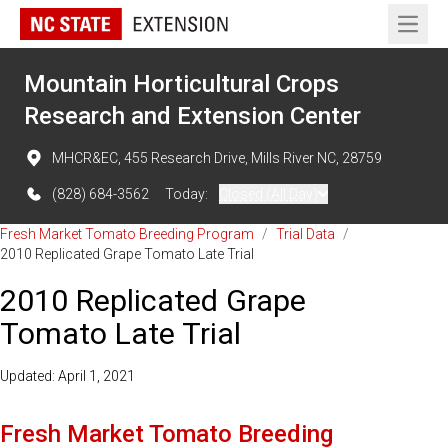
Open 
Mountain Horticultural Crops
Research and Extension Center
MHCR&EC, 455 Research Drive, Mills River NC, 28759
(828) 684-3562
Today:
Closed (All Day)
Fresh Market Tomato Breeding Program
/
Trial Data
/
2010 Replicated Grape Tomato Late Trial
2010 Replicated Grape
Tomato Late Trial
Updated: April 1, 2021
Fresh Market Tomato Breeding