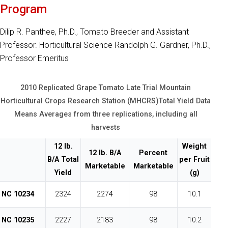
Program
Dilip R. Panthee, Ph.D., Tomato Breeder and Assistant
Professor. Horticultural Science Randolph G. Gardner, Ph.D.,
Professor Emeritus
2010 Replicated Grape Tomato Late Trial Mountain
Horticultural Crops Research Station (MHCRS)Total Yield Data
Means Averages from three replications, including all
harvests
12 lb.
Weight
12 lb. B/A
Percent
B/A Total
per Fruit
Marketable
Marketable
Yield
(g)
NC 10234
2324
2274
98
10.1
NC 10235
2227
2183
98
10.2