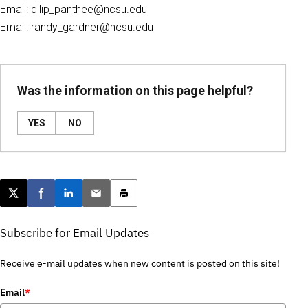
Email: dilip_panthee@ncsu.edu
Email: randy_gardner@ncsu.edu
Was the information on this page helpful?
YES
NO
Post this page on X
Share on Facebook
Share on LinkedIn
Email this article
Print this article
Subscribe for Email Updates
Receive e-mail updates when new content is posted on this site!
Email
*