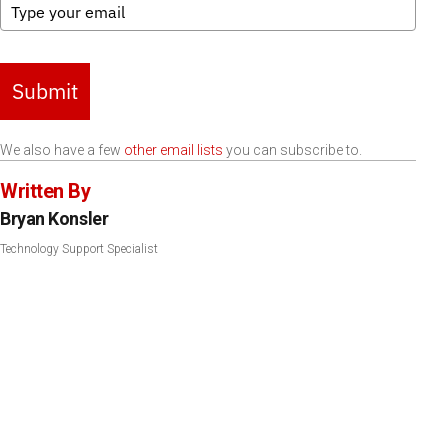
Submit
We also have a few
other email lists
you can subscribe to.
Written By
Bryan Konsler
Technology Support Specialist