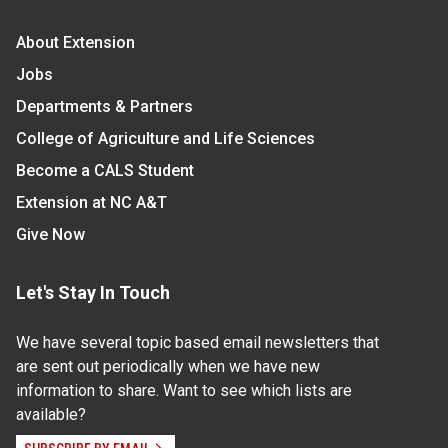
About Extension
Jobs
Departments & Partners
College of Agriculture and Life Sciences
Become a CALS Student
Extension at NC A&T
Give Now
Let's Stay In Touch
We have several topic based email newsletters that
are sent out periodically when we have new
information to share. Want to see which lists are
available?