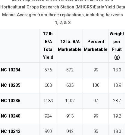
Horticultural Crops Research Station (MHCRS)Early Yield Data
Means Averages from three replications, including harvests
1, 2, & 3
12 lb.
Weight
B/A
12 lb. B/A
Percent
per
Total
Marketable
Marketable
Fruit
Yield
(g)
NC 10234
576
572
99
13.0
NC 10235
603
603
100
13.9
NC 10236
1139
1102
97
23.7
NC 10240
924
913
99
19.2
NC 10242
990
942
95
18.0