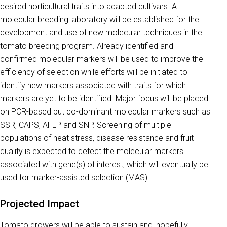
desired horticultural traits into adapted cultivars. A
molecular breeding laboratory will be established for the
development and use of new molecular techniques in the
tomato breeding program. Already identified and
confirmed molecular markers will be used to improve the
efficiency of selection while efforts will be initiated to
identify new markers associated with traits for which
markers are yet to be identified. Major focus will be placed
on PCR-based but co-dominant molecular markers such as
SSR, CAPS, AFLP and SNP. Screening of multiple
populations of heat stress, disease resistance and fruit
quality is expected to detect the molecular markers
associated with gene(s) of interest, which will eventually be
used for marker-assisted selection (MAS).
Projected Impact
Tomato growers will be able to sustain and, hopefully,