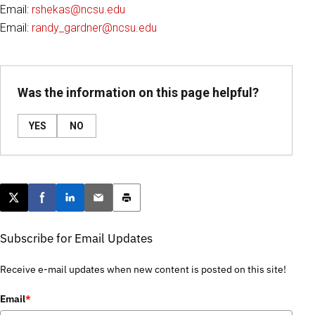
Email:
rshekas@ncsu.edu
Email:
randy_gardner@ncsu.edu
Was the information on this page helpful?
YES
NO
Post this page on X
Share on Facebook
Share on LinkedIn
Email this article
Print this article
Subscribe for Email Updates
Receive e-mail updates when new content is posted on this site!
Email
*