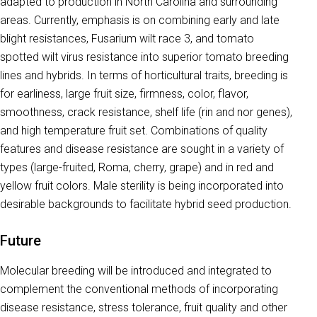
adapted to production in North Carolina and surrounding
areas. Currently, emphasis is on combining early and late
blight resistances, Fusarium wilt race 3, and tomato
spotted wilt virus resistance into superior tomato breeding
lines and hybrids. In terms of horticultural traits, breeding is
for earliness, large fruit size, firmness, color, flavor,
smoothness, crack resistance, shelf life (rin and nor genes),
and high temperature fruit set. Combinations of quality
features and disease resistance are sought in a variety of
types (large-fruited, Roma, cherry, grape) and in red and
yellow fruit colors. Male sterility is being incorporated into
desirable backgrounds to facilitate hybrid seed production.
Future
Molecular breeding will be introduced and integrated to
complement the conventional methods of incorporating
disease resistance, stress tolerance, fruit quality and other