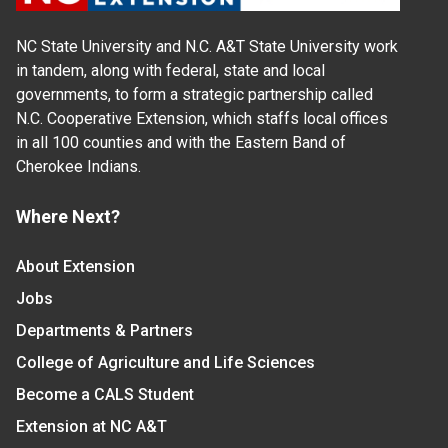
NC State University and N.C. A&T State University work
in tandem, along with federal, state and local
governments, to form a strategic partnership called
N.C. Cooperative Extension, which staffs local offices
in all 100 counties and with the Eastern Band of
Cherokee Indians.
Where Next?
About Extension
Jobs
Departments & Partners
College of Agriculture and Life Sciences
Become a CALS Student
Extension at NC A&T