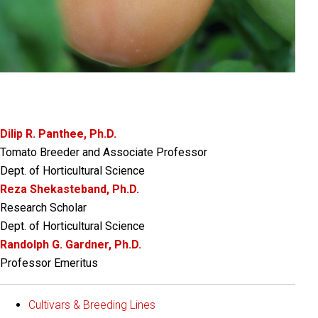
Dilip R. Panthee, Ph.D.
Tomato Breeder and Associate Professor
Dept. of Horticultural Science
Reza Shekasteband, Ph.D.
Research Scholar
Dept. of Horticultural Science
Randolph G. Gardner, Ph.D.
Professor Emeritus
Cultivars & Breeding Lines