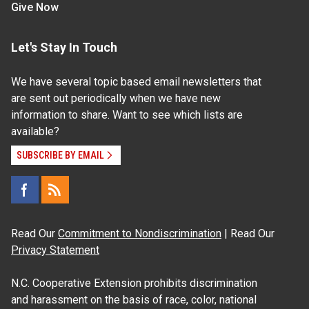
Give Now
Let's Stay In Touch
We have several topic based email newsletters that
are sent out periodically when we have new
information to share. Want to see which lists are
available?
SUBSCRIBE BY EMAIL
Read Our
Commitment to Nondiscrimination
| Read Our
Privacy Statement
N.C. Cooperative Extension prohibits discrimination
and harassment on the basis of race, color, national