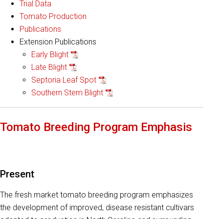
Trial Data
Tomato Production
Publications
Extension Publications
Early Blight
Late Blight
Septoria Leaf Spot
Southern Stem Blight
Tomato Breeding Program Emphasis
Present
The fresh market tomato breeding program emphasizes
the development of improved, disease resistant cultivars