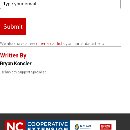
Submit
We also have a few
other email lists
you can subscribe to.
Written By
Bryan Konsler
Technology Support Specialist