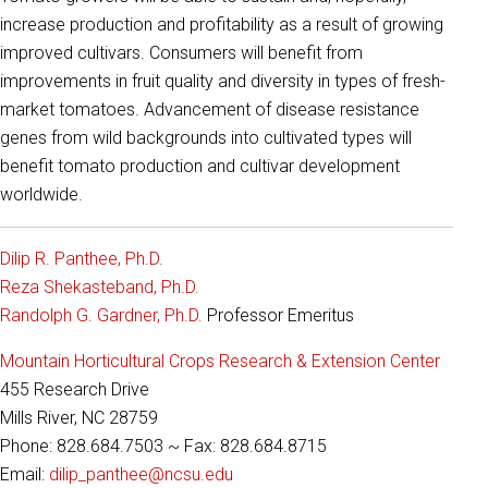
increase production and profitability as a result of growing
improved cultivars. Consumers will benefit from
improvements in fruit quality and diversity in types of fresh-
market tomatoes. Advancement of disease resistance
genes from wild backgrounds into cultivated types will
benefit tomato production and cultivar development
worldwide.
Dilip R. Panthee, Ph.D.
Reza Shekasteband, Ph.D.
Randolph G. Gardner, Ph.D.
Professor Emeritus
Mountain Horticultural Crops Research & Extension Center
455 Research Drive
Mills River, NC 28759
Phone: 828.684.7503 ~ Fax: 828.684.8715
Email:
dilip_panthee@ncsu.edu