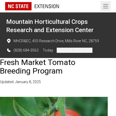
Open 
Mountain Horticultural Crops
Research and Extension Center
MHCR&EC, 455 Research Drive, Mills River NC, 28759
(828) 684-3562
Today:
08:00 AM - 05:00 PM
Fresh Market Tomato
Breeding Program
Updated: January 8, 2025