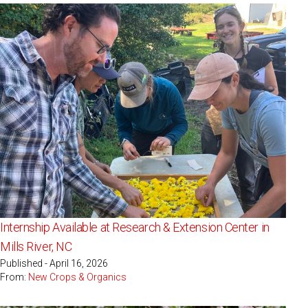
Internship Available at Research & Extension Center in
Mills River, NC
Published - April 16, 2026
From:
New Crops & Organics