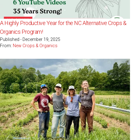
A Highly Productive Year for the NC Alternative Crops &
Organics Program!
Published - December 19, 2025
From:
New Crops & Organics