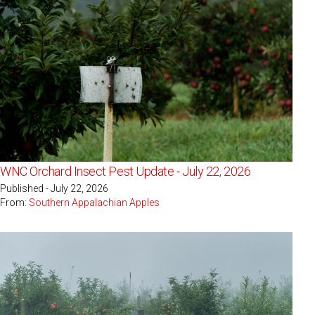
WNC Orchard Insect Pest Update - July 22, 2026
Published - July 22, 2026
From:
Southern Appalachian Apples