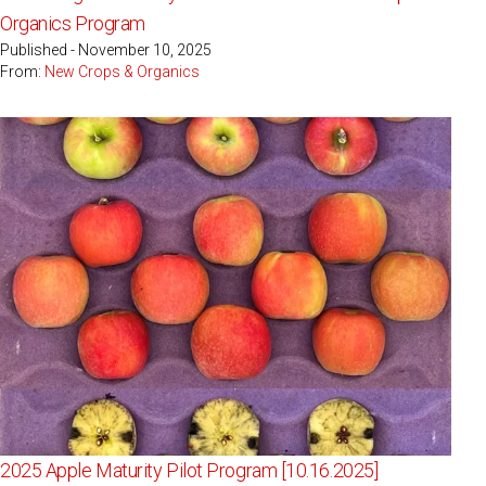
Organics Program
Published - November 10, 2025
From:
New Crops & Organics
2025 Apple Maturity Pilot Program [10.16.2025]