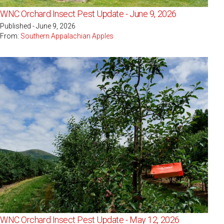
WNC Orchard Insect Pest Update - June 9, 2026
Published - June 9, 2026
From:
Southern Appalachian Apples
WNC Orchard Insect Pest Update - May 12, 2026