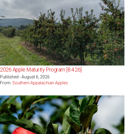
2026 Apple Maturity Program [8.4.26]
Published - August 6, 2026
From:
Southern Appalachian Apples