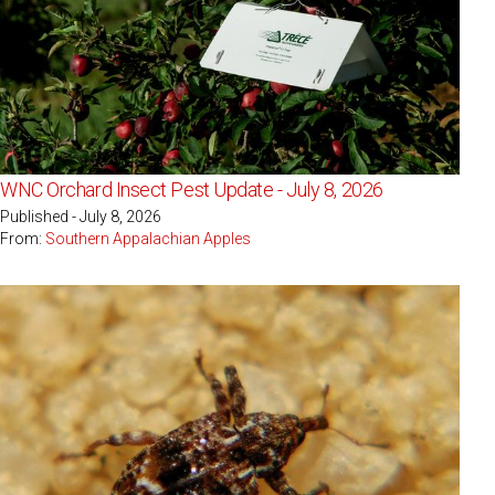
WNC Orchard Insect Pest Update - July 8, 2026
Published - July 8, 2026
From:
Southern Appalachian Apples