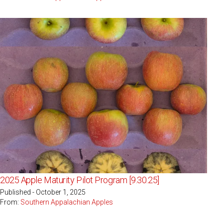
2025 Apple Maturity Pilot Program [9.30.25]
Published - October 1, 2025
From:
Southern Appalachian Apples