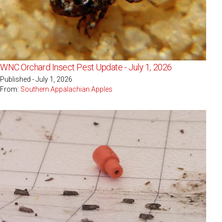
WNC Orchard Insect Pest Update - July 1, 2026
Published - July 1, 2026
From:
Southern Appalachian Apples