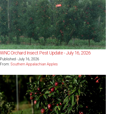
WNC Orchard Insect Pest Update - July 16, 2026
Published - July 16, 2026
From:
Southern Appalachian Apples