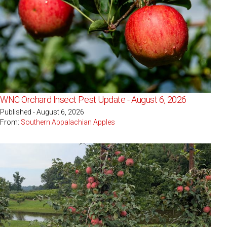
WNC Orchard Insect Pest Update - August 6, 2026
Published - August 6, 2026
From:
Southern Appalachian Apples