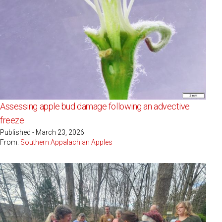
Assessing apple bud damage following an advective
freeze
Published - March 23, 2026
From:
Southern Appalachian Apples