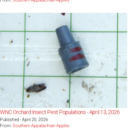
WNC Orchard Insect Pest Populations - April 13, 2026
Published - April 20, 2026
From:
Southern Appalachian Apples