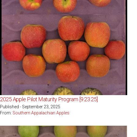
2025 Apple Pilot Maturity Program [9.23.25]
Published - September 23, 2025
From:
Southern Appalachian Apples