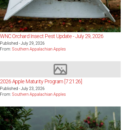
WNC Orchard Insect Pest Update - July 29, 2026
Published - July 29, 2026
From:
Southern Appalachian Apples
Image not available
2026 Apple Maturity Program [7.21.26]
Published - July 23, 2026
From:
Southern Appalachian Apples