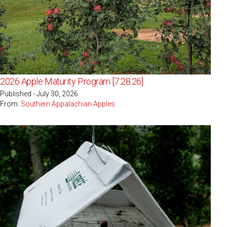
2026 Apple Maturity Program [7.28.26]
Published - July 30, 2026
From:
Southern Appalachian Apples