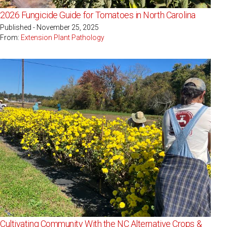
2026 Fungicide Guide for Tomatoes in North Carolina
Published - November 25, 2025
From:
Extension Plant Pathology
Cultivating Community With the NC Alternative Crops &