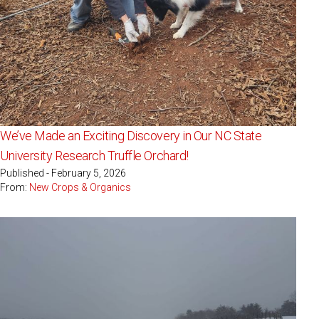
We’ve Made an Exciting Discovery in Our NC State
University Research Truffle Orchard!
Published - February 5, 2026
From:
New Crops & Organics