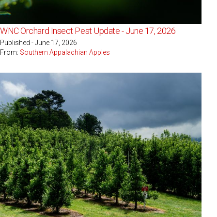
WNC Orchard Insect Pest Update - June 17, 2026
Published - June 17, 2026
From:
Southern Appalachian Apples