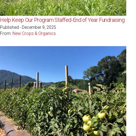
Help Keep Our Program Staffed-End of Year Fundraising
Published - December 9, 2025
From:
New Crops & Organics