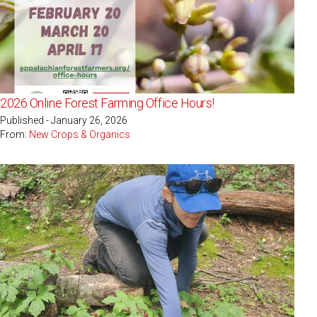
2026 Online Forest Farming Office Hours!
Published - January 26, 2026
From:
New Crops & Organics