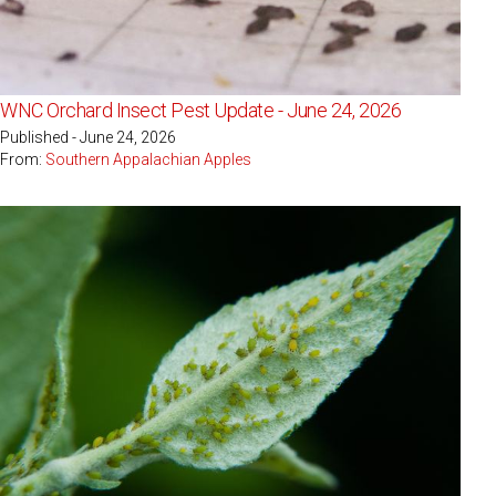
WNC Orchard Insect Pest Update - June 24, 2026
Published - June 24, 2026
From:
Southern Appalachian Apples