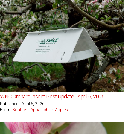
WNC Orchard Insect Pest Update - April 6, 2026
Published - April 6, 2026
From:
Southern Appalachian Apples