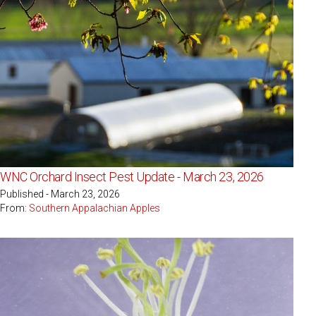
WNC Orchard Insect Pest Update - March 23, 2026
Published - March 23, 2026
From:
Southern Appalachian Apples