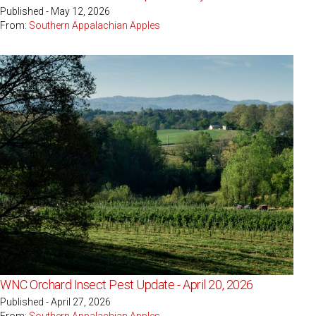
Published - May 12, 2026
From:
Southern Appalachian Apples
WNC Orchard Insect Pest Update - April 20, 2026
Published - April 27, 2026
From:
Southern Appalachian Apples