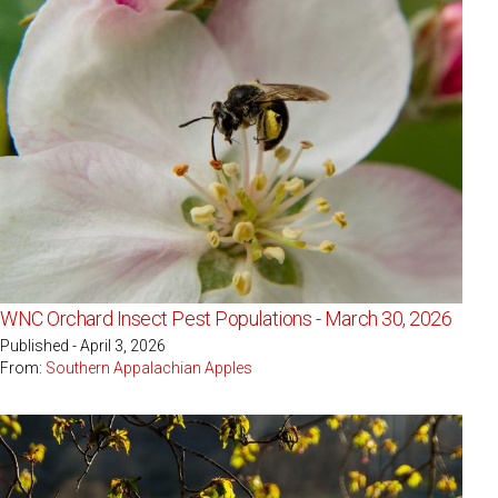
WNC Orchard Insect Pest Populations - March 30, 2026
Published - April 3, 2026
From:
Southern Appalachian Apples