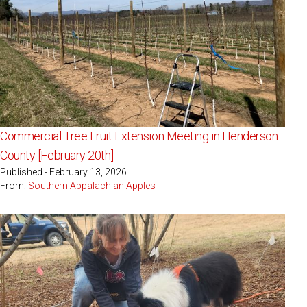
Commercial Tree Fruit Extension Meeting in Henderson
County [February 20th]
Published - February 13, 2026
From:
Southern Appalachian Apples