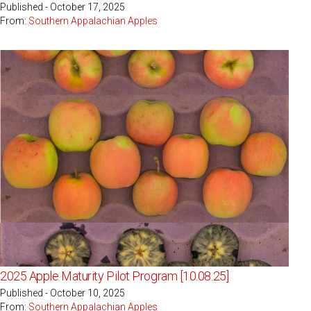
Published - October 17, 2025
From:
Southern Appalachian Apples
2025 Apple Maturity Pilot Program [10.08.25]
Published - October 10, 2025
From:
Southern Appalachian Apples