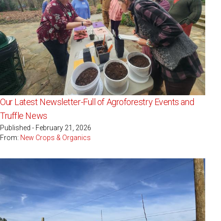
Our Latest Newsletter-Full of Agroforestry Events and
Truffle News
Published - February 21, 2026
From:
New Crops & Organics