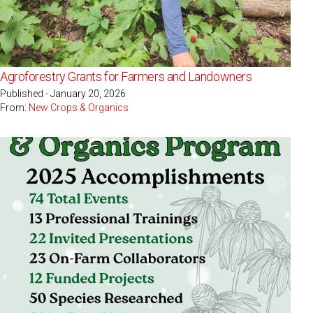
Agroforestry Grants for Farmers and Landowners
Published - January 20, 2026
From:
New Crops & Organics