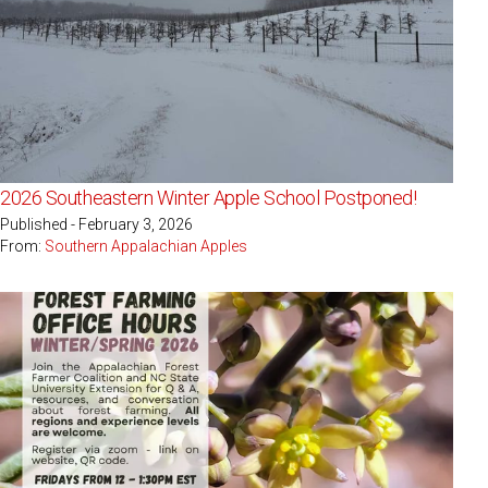
2026 Southeastern Winter Apple School Postponed!
Published - February 3, 2026
From:
Southern Appalachian Apples