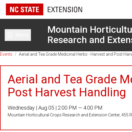
Mountain Horticultu
Menu
Research and Exten
Toggle main menu
Events
/
Aerial and Tea Grade Medicinal Herbs - Harvest and Post Har
Aerial and Tea Grade M
Post Harvest Handling
Wednesday |
Aug 05 |
2:00 PM — 4:00 PM
Mountain Horticultural Crops Research and Extension Center, 455 Re