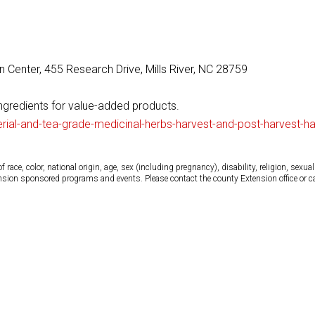
 Center, 455 Research Drive, Mills River, NC 28759
ingredients for value-added products.
erial-and-tea-grade-medicinal-herbs-harvest-and-post-harvest-
ce, color, national origin, age, sex (including pregnancy), disability, religion, sexual 
tension sponsored programs and events. Please contact the county Extension office or 