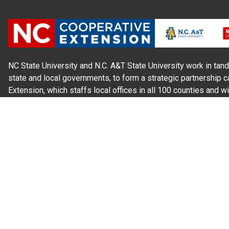
NC State University and N.C. A&T State University work in tand
state and local governments, to form a strategic partnership c
Extension, which staffs local offices in all 100 counties and w
Cherokee Indians.
Read Our
Commitment to Nondiscrimination
| Read Our
Privac
N.C. Cooperative Extension prohibits discrimination and harassme
gender identity, and veteran status.