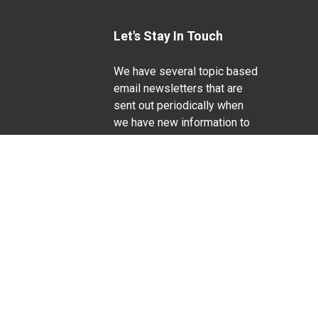
Let's Stay In Touch
We have several topic based
email newsletters that are
sent out periodically when
we have new information to
Life Sciences
share. Want to see which
lists are available?
SUBSCRIBE BY EMAIL
g pregnancy), disability, religion, sexual orientation,