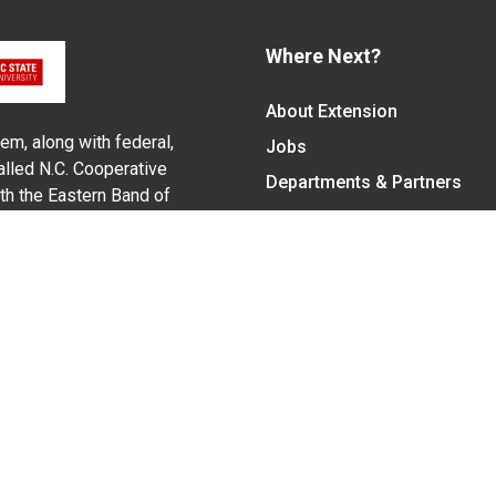
Where Next?
About Extension
em, along with federal,
Jobs
alled N.C. Cooperative
Departments & Partners
ith the Eastern Band of
College of Agriculture and 
Become a CALS Student
Extension at NC A&T
Give Now
y Statement
nt on the basis of race, color, national origin, age, sex (includin