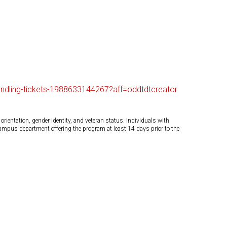
handling-tickets-1988633144267?aff=oddtdtcreator
orientation, gender identity, and veteran status. Individuals with
campus department offering the program at least 14 days prior to the