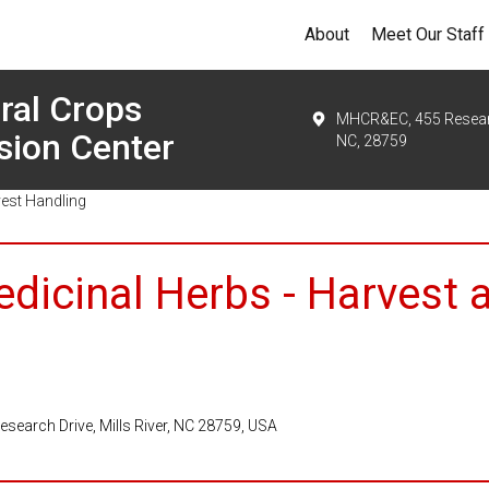
About
Meet Our Staff
ral Crops
MHCR&EC, 455 Research
sion Center
NC, 28759
vest Handling
edicinal Herbs - Harvest 
search Drive, Mills River, NC 28759, USA