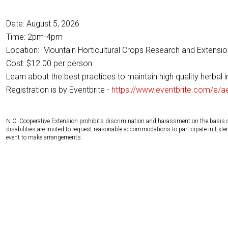
Date: August 5, 2026
Time: 2pm-4pm
Location: Mountain Horticultural Crops Research and Extension
Cost: $12.00 per person
Learn about the best practices to maintain high quality herbal 
Registration is by Eventbrite -
https://www.eventbrite.com/e/a
N.C. Cooperative Extension prohibits discrimination and harassment on the basis of ra
disabilities are invited to request reasonable accommodations to participate in Ex
event to make arrangements.