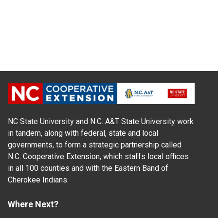
NC State University and N.C. A&T State University work
in tandem, along with federal, state and local
governments, to form a strategic partnership called
N.C. Cooperative Extension, which staffs local offices
in all 100 counties and with the Eastern Band of
Cherokee Indians.
Where Next?