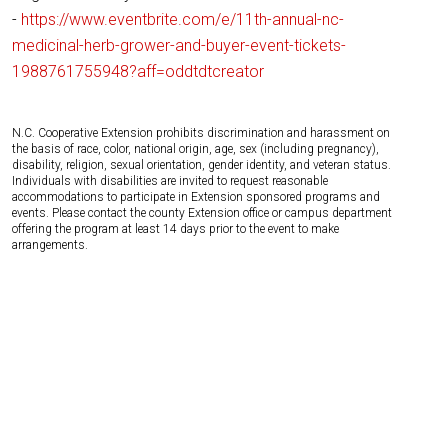
-
https://www.eventbrite.com/e/11th-annual-nc-
medicinal-herb-grower-and-buyer-event-tickets-
1988761755948?aff=oddtdtcreator
N.C. Cooperative Extension prohibits discrimination and harassment on
the basis of race, color, national origin, age, sex (including pregnancy),
disability, religion, sexual orientation, gender identity, and veteran status.
Individuals with disabilities are invited to request reasonable
accommodations to participate in Extension sponsored programs and
events. Please contact the county Extension office or campus department
offering the program at least 14 days prior to the event to make
arrangements.