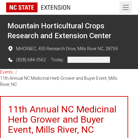
Open 
Mountain Horticultural Crops
Research and Extension Center
MHCR&EC, 455 Research Drive, Mills River NC, 28759
(828) 684-3562
Today:
08:00 AM - 05:00 PM
Events
/
11th Annual NC Medicinal Herb Grower and Buyer Event, Mills
River, NC
11th Annual NC Medicinal
Herb Grower and Buyer
Event, Mills River, NC