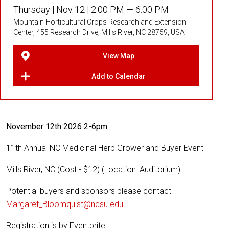
Thursday |
Nov 12 |
2:00 PM — 6:00 PM
Mountain Horticultural Crops Research and Extension
Center, 455 Research Drive, Mills River, NC 28759, USA
View Map
Add to Calendar
November 12th 2026 2-6pm
11th Annual NC Medicinal Herb Grower and Buyer Event
Mills River, NC (Cost - $12) (Location: Auditorium)
Potential buyers and sponsors please contact
Margaret_Bloomquist@ncsu.edu
Registration is by Eventbrite